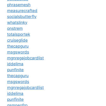
phrasemesh
measurecrafted
socialsbutterfly
whatslinky
onstrem
totalsportek
cruiseglide
thecapguru
msgswords
mgnregajobcardlist
iddelima
punfinite
thecapguru
msgswords
mgnregajobcardlist
iddelima
punfinite
gsmneofrp