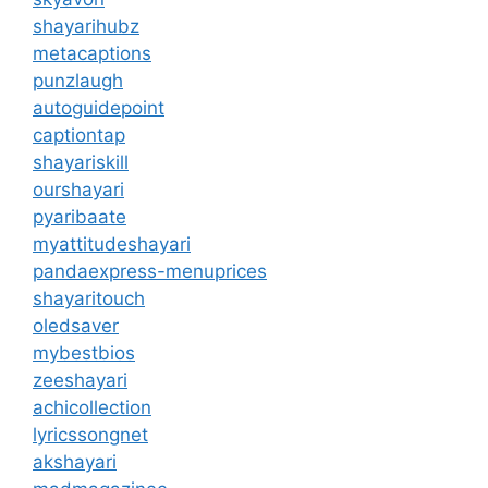
shayarihubz
metacaptions
punzlaugh
autoguidepoint
captiontap
shayariskill
ourshayari
pyaribaate
myattitudeshayari
pandaexpress-menuprices
shayaritouch
oledsaver
mybestbios
zeeshayari
achicollection
lyricssongnet
akshayari