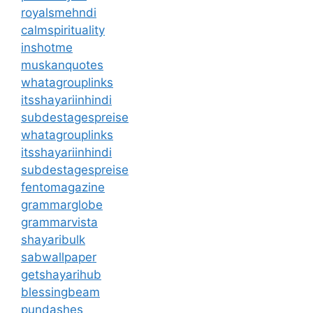
royalsmehndi
calmspirituality
inshotme
muskanquotes
whatagrouplinks
itsshayariinhindi
subdestagespreise
whatagrouplinks
itsshayariinhindi
subdestagespreise
fentomagazine
grammarglobe
grammarvista
shayaribulk
sabwallpaper
getshayarihub
blessingbeam
pundashes