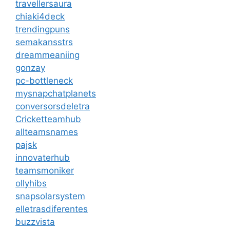
travellersaura
chiaki4deck
trendingpuns
semakansstrs
dreammeaniing
gonzay
pc-bottleneck
mysnapchatplanets
conversorsdeletra
Cricketteamhub
allteamsnames
pajsk
innovaterhub
teamsmoniker
ollyhibs
snapsolarsystem
elletrasdiferentes
buzzvista