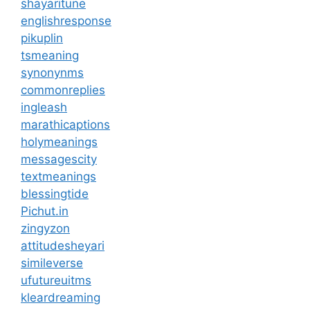
shayaritune
englishresponse
pikuplin
tsmeaning
synonynms
commonreplies
ingleash
marathicaptions
holymeanings
messagescity
textmeanings
blessingtide
Pichut.in
zingyzon
attitudesheyari
simileverse
ufutureuitms
kleardreaming