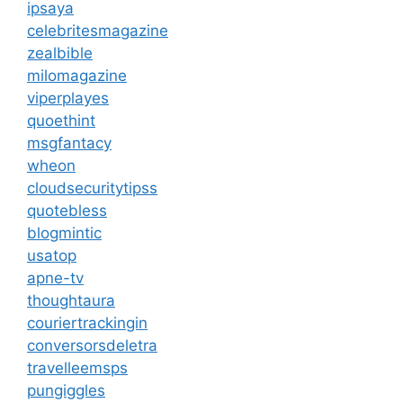
ipsaya
celebritesmagazine
zealbible
milomagazine
viperplayes
quoethint
msgfantacy
wheon
cloudsecuritytipss
quotebless
blogmintic
usatop
apne-tv
thoughtaura
couriertrackingin
conversorsdeletra
travelleemsps
pungiggles