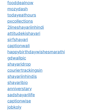
fooddealnow
mozydash
todayeathours
pxcollections
2lineshayariinhindi
attitudekishayari
sirfshayari
captionwali
happybirthdaywishesmarathi
gdwallpic
shayaridrop
couriertrackingsin
shayariinhindis
shayaribio
anniverstary
sadshayarilife
captionwise
jobkoly