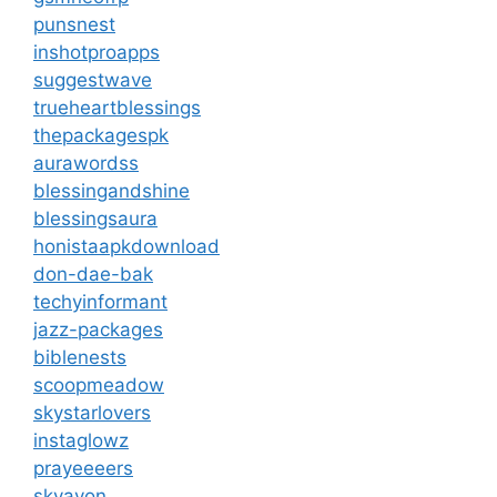
punsnest
inshotproapps
suggestwave
trueheartblessings
thepackagespk
aurawordss
blessingandshine
blessingsaura
honistaapkdownload
don-dae-bak
techyinformant
jazz-packages
biblenests
scoopmeadow
skystarlovers
instaglowz
prayeeeers
skyavon