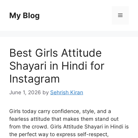
Skip
to
My Blog
Menu
content
Best Girls Attitude
Shayari in Hindi for
Instagram
June 1, 2026
by
Sehrish Kiran
Girls today carry confidence, style, and a
fearless attitude that makes them stand out
from the crowd. Girls Attitude Shayari in Hindi is
the perfect way to express self-respect,