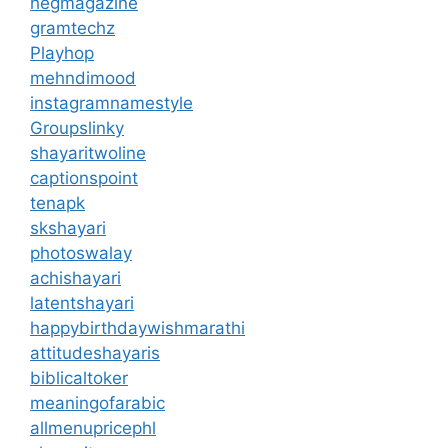
hegmagazine
gramtechz
Playhop
mehndimood
instagramnamestyle
Groupslinky
shayaritwoline
captionspoint
tenapk
skshayari
photoswalay
achishayari
latentshayari
happybirthdaywishmarathi
attitudeshayaris
biblicaltoker
meaningofarabic
allmenupricephl