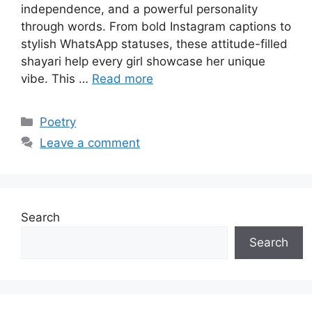
independence, and a powerful personality
through words. From bold Instagram captions to
stylish WhatsApp statuses, these attitude-filled
shayari help every girl showcase her unique
vibe. This …
Read more
Categories
Poetry
Leave a comment
Search
Search