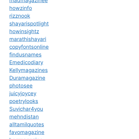
madmagazinee
howzinfo
rizznook
shayarispotlight
howinsightz
marathishayari
copyfontsonline
findusnames
Emedicodiary
Kellymagazines
Duramagazine
photosee
juicyjoycey
poetrylooks
Suvichar4you
mehndistan
alltamilquotes
favomagazine