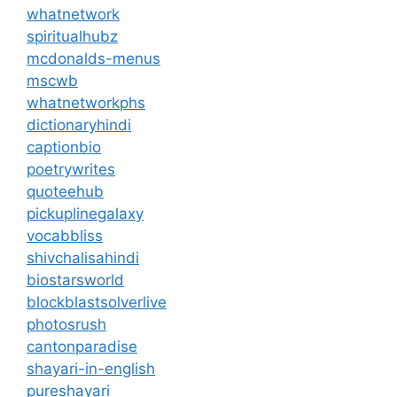
whatnetwork
spiritualhubz
mcdonalds-menus
mscwb
whatnetworkphs
dictionaryhindi
captionbio
poetrywrites
quoteehub
pickuplinegalaxy
vocabbliss
shivchalisahindi
biostarsworld
blockblastsolverlive
photosrush
cantonparadise
shayari-in-english
pureshayari